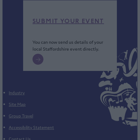
SUBMIT YOUR EVENT
You can now send us details of your
local Staffordshire event directly.
Industry
Site Map
Group Travel
Accessibility Statement
Contact Us