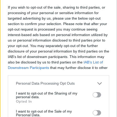
If you wish to opt-out of the sale, sharing to third parties, or
processing of your personal or sensitive information for
targeted advertising by us, please use the below opt-out
WHAT'S ON THIS WEEK
section to confirm your selection. Please note that after your
Check out our lineup of events happening this week! From
opt-out request is processed you may continue seeing
interactive workshops and outdoor adventures to movie
interest-based ads based on personal information utilized by
us or personal information disclosed to third parties prior to
nights and craft sessions, there's something for everyone to
your opt-out. You may separately opt-out of the further
enjoy.
disclosure of your personal information by third parties on the
IAB’s list of downstream participants. This information may
also be disclosed by us to third parties on the
IAB’s List of
Downstream Participants
that may further disclose it to other
third parties.
Personal Data Processing Opt Outs
I want to opt-out of the Sharing of my
personal data.
Opted In
I want to opt-out of the Sale of my
Personal Data.