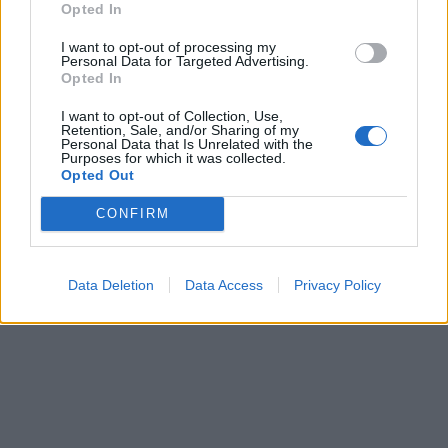
AUG
07
Opted In
I want to opt-out of processing my
6 Weeks of Summer Fun PLAY@
Ad
Personal Data for Targeted Advertising.
Opted In
Lower Drayton Farm
Co
I want to opt-out of Collection, Use,
Lower Drayton Farm
Au
Retention, Sale, and/or Sharing of my
Personal Data that Is Unrelated with the
Aug 7, 2026 - Sep 1, 2026
Kids
Purposes for which it was collected.
acti
Opted Out
Looking for the ultimate family day out in Staffordshire this
summer? Head to PLAY@ Lower Drayton…
CONFIRM
Learn More
Data Deletion
Data Access
Privacy Policy
SUBSCRIBE TO OUR NEWSLETTER
Be the first to know about our latest news, events,
and exclusive offers by signing up for our e-
newsletter. Join our community and never miss an
update!