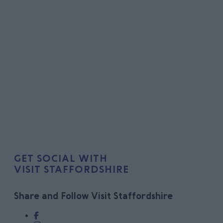
GET SOCIAL WITH
VISIT STAFFORDSHIRE
Share and Follow Visit Staffordshire