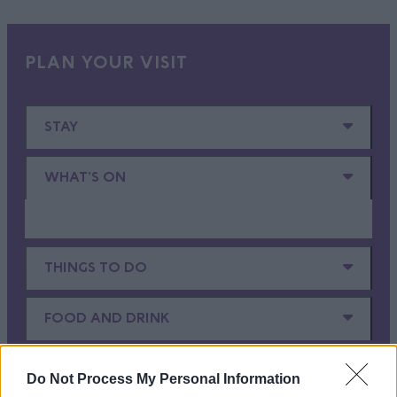
PLAN YOUR VISIT
STAY
WHAT'S ON
THINGS TO DO
FOOD AND DRINK
SHOPPING
Do Not Process My Personal Information