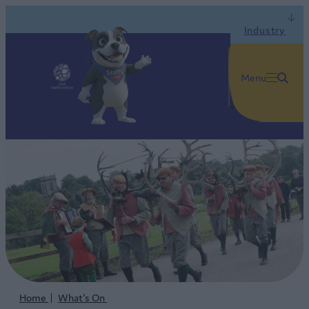
Industry
Menu
Home
What's On