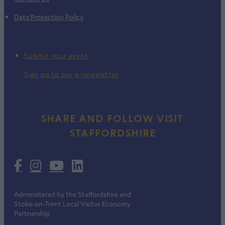
Data Protection Policy
Submit your event
Sign up to our e-newsletter
SHARE AND FOLLOW VISIT
STAFFORDSHIRE
Administered by the Staffordshire and
Stoke-on-Trent Local Visitor Economy
Partnership