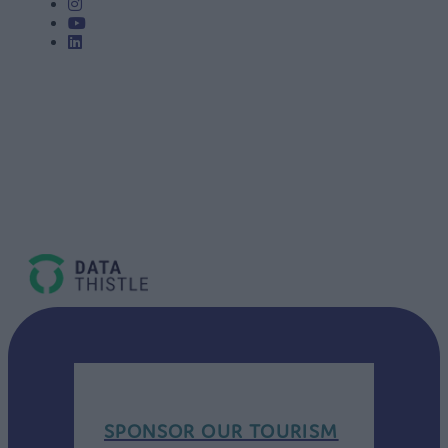
SPONSOR OUR TOURISM