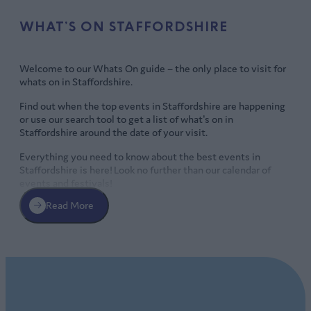
WHAT’S ON STAFFORDSHIRE
Welcome to our Whats On guide – the only place to visit for
whats on in Staffordshire.
Find out when the top events in Staffordshire are happening
or use our search tool to get a list of what's on in
Staffordshire around the date of your visit.
Everything you need to know about the best events in
Staffordshire is here! Look no further than our calendar of
events and festivals!
Read More
Whats on Staffordshire
There’s a packed programme of events in Staffordshire with
plenty to suit every taste all-year round including markets,
food and drink festivals
, live music, great theatre and stand-
SPECTACULAR SUMMER EVENTS IN
up, and exhilarating
sporting events
.
STAFFORDSHIRE