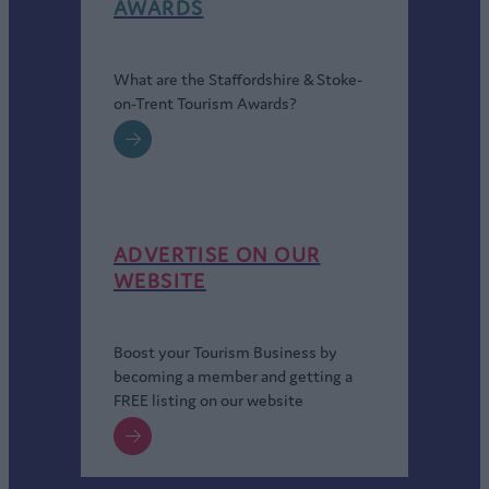
AWARDS
What are the Staffordshire & Stoke-
on-Trent Tourism Awards?
ADVERTISE ON OUR
WEBSITE
Boost your Tourism Business by
becoming a member and getting a
FREE listing on our website