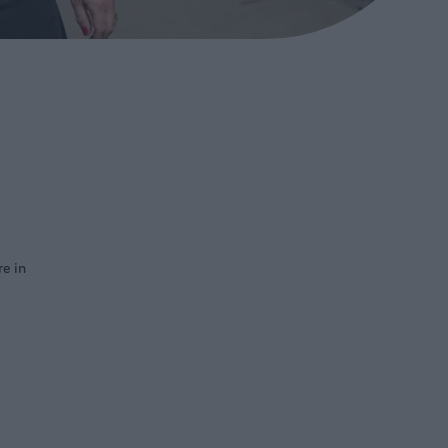
re in