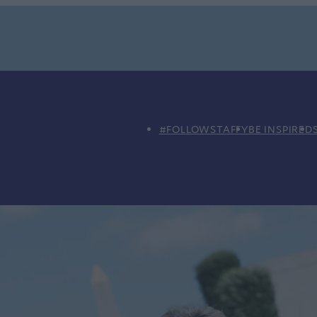
#FOLLOWSTAFFY
BE INSPIRED