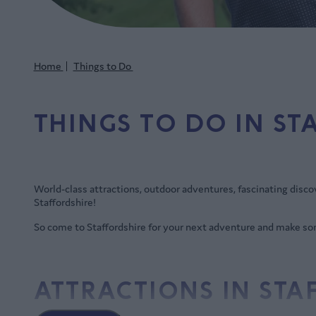
Home
Things to Do
THINGS TO DO IN ST
World-class attractions, outdoor adventures, fascinating discover
Staffordshire!
So come to Staffordshire for your next adventure and make 
ATTRACTIONS IN ST