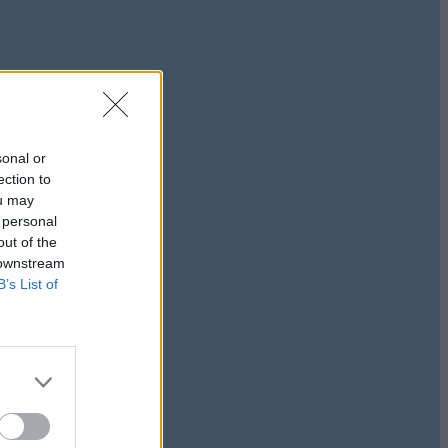
sonal or
ection to
ou may
 personal
out of the
 downstream
B’s List of
journey