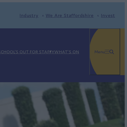
Industry
We Are Staffordshire
Invest
SCHOOL'S OUT FOR STAFFY
WHAT'S ON
Menu