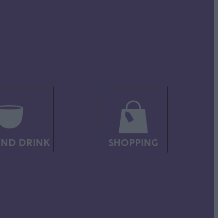
ct for
 while
ND DRINK
SHOPPING
thways,