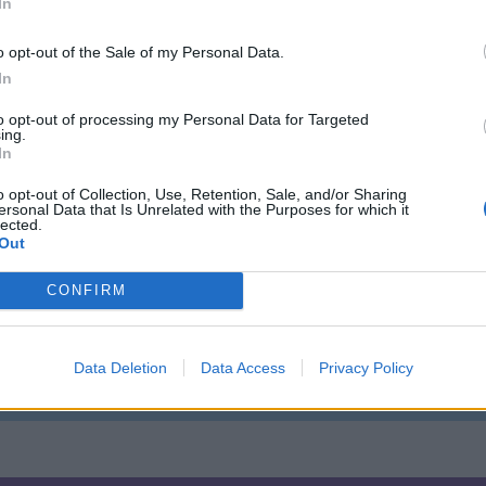
In
o opt-out of the Sale of my Personal Data.
URAL ACTIVITIES
In
to opt-out of processing my Personal Data for Targeted
ing.
ou go behind-the-scenes, and you can have a go yourself at a potter’s w
In
o opt-out of Collection, Use, Retention, Sale, and/or Sharing
r train driver too!
ersonal Data that Is Unrelated with the Purposes for which it
lected.
 inspiration.
Out
CONFIRM
 plus loads of other adrenaline attractions…
Data Deletion
Data Access
Privacy Policy
ny designed by Capability Brown – alongside more intimate settings, 
ustle and bustle.
h make an idyllic pitstop for a cheap family day out, a break from a da
 events.