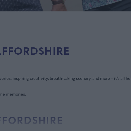
AFFORDSHIRE
ies, inspiring creativity, breath-taking scenery, and more – it’s all he
some memories.
AFFORDSHIRE