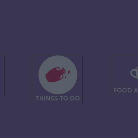
section.
ng from towering crags to lush forests and rolling green fields – perfe
any other country pursuits.
which once were coal mines and quarries, but are now havens for nature,
 enthusiasts.
N
FOOD A
THINGS TO DO
E
abilities, from challenging, long distance routes, to short, accessible pa