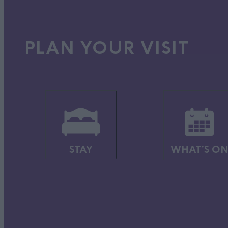
You’ll find everything you need to know in our
Gardens & Parks
PLAN YOUR VISIT
COUNTRYSIDE
Soak up some peace and quiet and enjoy stunning scenery, rangi
walking, cycling, picnics, mountain-biking, horse-riding and m
You can see the legacy of our industries, in the country parks 
our historic wetlands and woodlands are wonderful for wildlife
Visit the
Countryside
section for more information.
STAY
WHAT'S O
OUTDOORS & ACTIV
Escape and play in the fresh air, with hundreds of walks for all 