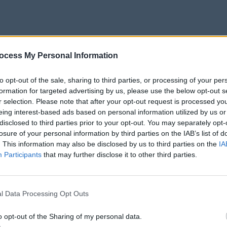
ENTURE ATTRACTIONS
er slides and high ropes courses.
ocess My Personal Information
in-bike courses, high-speed driving experiences and much more!
to opt-out of the sale, sharing to third parties, or processing of your per
ils you need to plan your visit and get your heart racing.
formation for targeted advertising by us, please use the below opt-out s
r selection. Please note that after your opt-out request is processed y
eing interest-based ads based on personal information utilized by us or
disclosed to third parties prior to your opt-out. You may separately opt-
losure of your personal information by third parties on the IAB’s list of
. This information may also be disclosed by us to third parties on the
IA
Participants
that may further disclose it to other third parties.
oke-on-Trent, and the brewing heritage of Burton upon Trent, and visit
ging people to the county for 1300 years.
es, reflect on our proud military history, and slow down for a relaxing 
l Data Processing Opt Outs
o opt-out of the Sharing of my personal data.