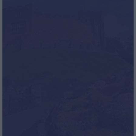
School Summer Holidays
School's out for Staffy! Get ready for a huge summer in
Staffordshire, we can't…
Learn More