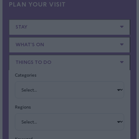
PLAN YOUR VISIT
STAY
WHAT'S ON
THINGS TO DO
Categories
Regions
Keyword