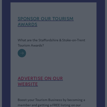
SPONSOR OUR TOURISM
AWARDS
What are the Staffordshire & Stoke-on-Trent
Tourism Awards?
ADVERTISE ON OUR
WEBSITE
Boost your Tourism Business by becoming a
member and getting a FREE listing on our