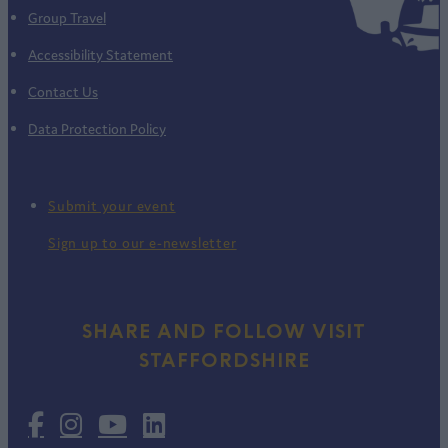
Group Travel
Accessibility Statement
Contact Us
Data Protection Policy
Submit your event
Sign up to our e-newsletter
SHARE AND FOLLOW VISIT
STAFFORDSHIRE