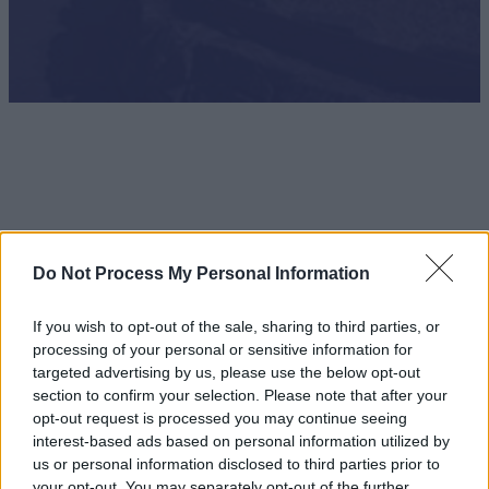
Do Not Process My Personal Information
If you wish to opt-out of the sale, sharing to third parties, or
processing of your personal or sensitive information for
targeted advertising by us, please use the below opt-out
section to confirm your selection. Please note that after your
opt-out request is processed you may continue seeing
interest-based ads based on personal information utilized by
Theme Parks & Adventure Attractions
us or personal information disclosed to third parties prior to
your opt-out. You may separately opt-out of the further