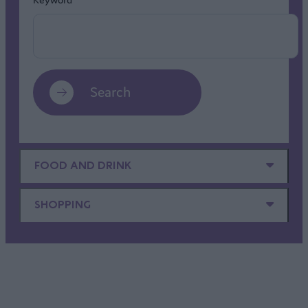
Search
FOOD AND DRINK
SHOPPING