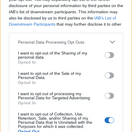
We have two of the best UK theme parks in Staffordshire, plus
disclosure of your personal information by third parties on the
loads of other adrenaline attractions if you like to get your heart
IAB’s list of downstream participants. This information may
racing!
also be disclosed by us to third parties on the
IAB’s List of
Downstream Participants
that may further disclose it to other
Read More
third parties.
Personal Data Processing Opt Outs
STAFFORDSHIRE SHORT BREAKS
I want to opt-out of the Sharing of my
personal data.
Opted In
Use VisitStaffordshire.com to plan your perfect Staffordshire sho
I want to opt-out of the Sale of my
break or day trip. Our
Things To Do
section features our
attraction
Personal Data.
activities
,
experiences
,
shopping
and
entertainment
.
Opted In
The
Whats On
guide includes all the best events in Staffordshire,
I want to opt-out of processing my
with a handy search tool to help you build your own itinerary.
Personal Data for Targeted Advertising.
Opted In
Find and book places to stay in the
Accommodation
section and
identify much-needed spots for refuelling in
Food & Drink
.
I want to opt-out of Collection, Use,
Retention, Sale, and/or Sharing of my
The
Be Inspired
section is packed with suggestions from our
local
Personal Data that Is Unrelated with the
Read More
Purposes for which it was collected.
destination
experts, while there are ideas and itineraries in our
Opted Out