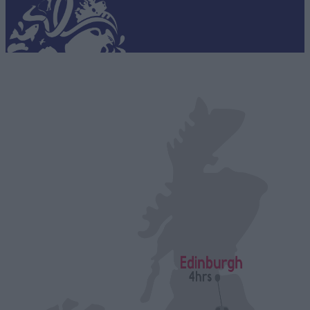
connections and tales of daring escapes, or get a Taste of
Staffordshire™, with tantalising menus and ales to savour at
the home of UK brewing.
Switch off as you wander around glorious gardens and along
miles of stunning waterways and immerse yourself in award
winning theatre productions. Admire the creativity of
centuries-old pottery firms and have a go yourself at the
potter’s wheel or reflect on an uplifting tour of memorials to
our military heroes.
Indulge with some retail therapy in quirky timber lodges,
boutique stores and the biggest designer brands, and re-
energise with luxurious treatments in our invigorating spas.
Staffordshire’s packed with world-class attractions,
unforgettable family days out and incredible adventures in
the beating heart of the country!