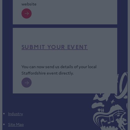
website
SUBMIT YOUR EVENT
You can now send us details of your local
Staffordshire event directly.
Industry
Site Map