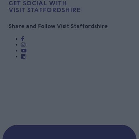
GET SOCIAL WITH
VISIT STAFFORDSHIRE
Share and Follow Visit Staffordshire