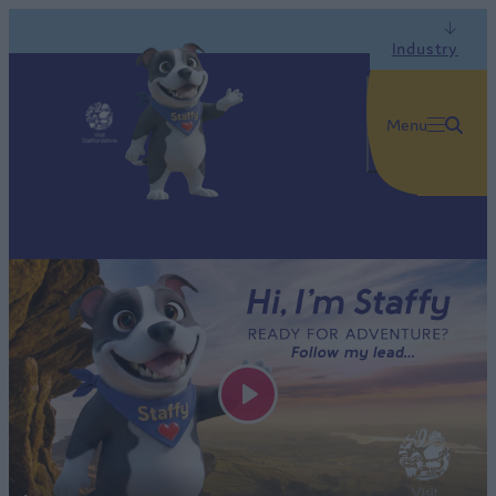
Industry
Menu
Play