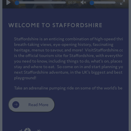
00:31
Play
Unmute
Ente
full
WELCOME TO STAFFORDSHIRE
Staffordshire is an enticing combination of high-speed thrills,
breath-taking views, eye-opening history, fascinating
heritage, menus to savour, and more! VisitStaffordshire.com
is the official tourism site for Staffordshire, with everything
you need to know, including things to do, what's on, places to
stay and where to eat. So come on in and start planning your
next Staffordshire adventure, in the UK's biggest and best
playground!
Take an adrenaline pumping ride on some of the world’s best
rollercoasters, and a relaxing walk among free-roaming
endangered species. Get to know well-loved children’s TV
characters, make a splash in a tropical aqua park, or chill out
Read More
on real snow all-year round. Explore 1000 years of
Staffordshire history in ancient cathedrals, medieval castles
and magnificent stately homes, or potter around factory
shops from world-famous brands. Discover surprising Royal