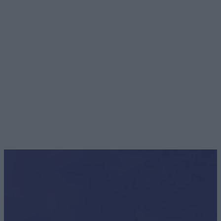
Food & Drink
With fine dining restaurants, laidback brasseries, friendly pubs an
inviting tea…
Read More
WE KNOW YOU'LL LOVE
Whatever the weather Staffordshire always has something
special to discover, all year round, that we know you will just
love!