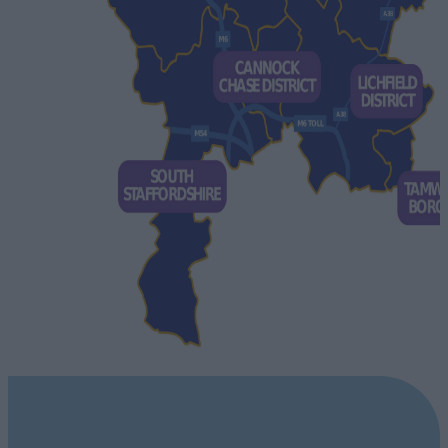
STAFFORDSHIRE DESTINATIONS
Explore our Destinations Not sure which area of Staffordshire