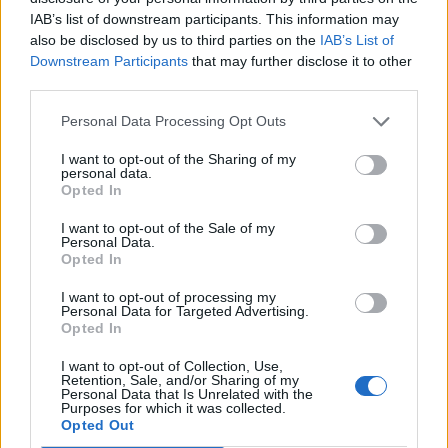
and exclusive offers by signing up for our e-
IAB’s list of downstream participants. This information may
Shop til you drop with household names at
The Potteries
newsletter. Join our community and never miss an
also be disclosed by us to third parties on the
IAB’s List of
Centre
shopping mall or nearby
Affinity Staffordshire
where
Downstream Participants
that may further disclose it to other
update!
you can get huge discounts from big brand outlet stores.
third parties.
There are more bargains to be found in more than 20 factory
shops dedicated to our world-famous pottery manufacturers
Personal Data Processing Opt Outs
like
Wedgwood
,
Spode
,
Portmeirion
, Moorcroft and
Emma
Bridgewater
.
I want to opt-out of the Sharing of my
personal data.
On the outskirts of the city explore
Trentham Shopping
Opted In
Village
, a collection of well-known retailers and independent
traders housed in 80+ charming timber lodges. Together with
I want to opt-out of the Sale of my
eateries and one of Europe’s largest garden centres it’s a
Personal Data.
shoppers’ dream.
Opted In
I want to opt-out of processing my
Personal Data for Targeted Advertising.
Stoke on Trent Food & Drink
Opted In
Sample mouth-watering menus at restaurants, pubs and tea
I want to opt-out of Collection, Use,
rooms offering local cuisine, including the famous
Retention, Sale, and/or Sharing of my
Personal Data that Is Unrelated with the
Staffordshire Oatcake – a type of savoury pancake made with
Purposes for which it was collected.
oatmeal, Stoke’s answer to the Breton Galette!
GET SOCIAL WITH
Opted Out
VISIT STAFFORDSHIRE