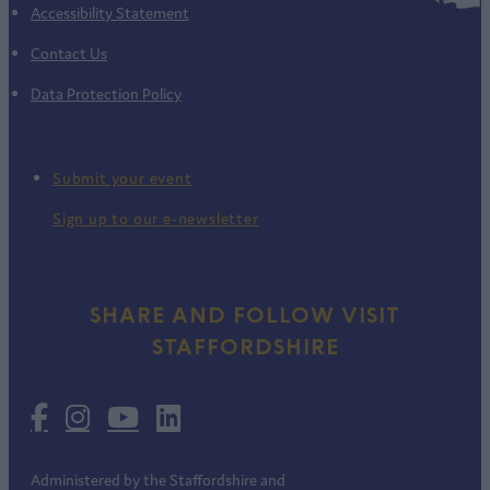
Accessibility Statement
Contact Us
Data Protection Policy
Submit your event
Sign up to our e-newsletter
SHARE AND FOLLOW VISIT
STAFFORDSHIRE
Administered by the Staffordshire and