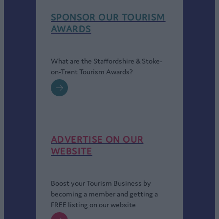
provide a luxury hotel with first-class conference facilities
SPONSOR OUR TOURISM
and leisure amenities.
AWARDS
Hilton Garden Inn
is a purpose-built city centre hotel with
contemporary rooms and suites for both business travellers
and leisure guests.
What are the Staffordshire & Stoke-
For more information visit
https://www.visitstoke.co.uk/
on-Trent Tourism Awards?
ADVERTISE ON OUR
WEBSITE
Boost your Tourism Business by
becoming a member and getting a
FREE listing on our website