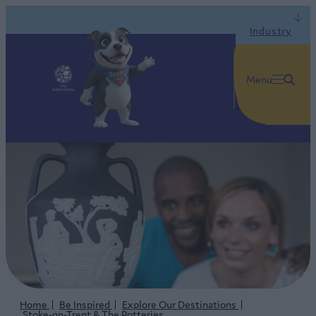
Industry
Menu
Home
Be Inspired
Explore Our Destinations
Stoke-on-Trent & The Potteries