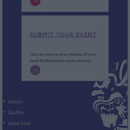
SUBMIT YOUR EVENT
You can now send us details of your
local Staffordshire event directly.
Industry
Site Map
Group Travel