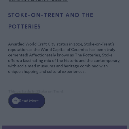
STOKE-ON-TRENT AND THE
POTTERIES
Awarded World Craft City status in 2024, Stoke-on-Trent’s
reputation as the World Capital of Ceramics has been truly
cemented! Affectionately known as The Potteries, Stoke
offers a fascinating mix of the historic and the contemporary,
with acclaimed museums and heritage combined with
unique shopping and cultural experiences.
Things to do in Stoke on Trent
Read More
Learn about the world’s largest-ever find of Anglo-Saxon
treasure, the Staffordshire Hoard, at the
Potteries Museum
and Art Gallery
, also home to a fine collection of
Staffordshire ceramics and works from celebrated local
artists like Arthur Berry and Clarice Cliff.