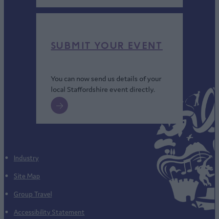
SUBMIT YOUR EVENT
You can now send us details of your
local Staffordshire event directly.
Industry
Site Map
Group Travel
Accessibility Statement