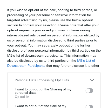
Pole
, where you can test your aim with one of the paintball
challenges, with a bow and arrow, or even with an axe!
If you wish to opt-out of the sale, sharing to third parties, or
processing of your personal or sensitive information for
targeted advertising by us, please use the below opt-out
Family Days Out
section to confirm your selection. Please note that after your
opt-out request is processed you may continue seeing
With hundreds of attractions and places to visit there are so
interest-based ads based on personal information utilized by
many family days out in Staffordshire…
us or personal information disclosed to third parties prior to
your opt-out. You may separately opt-out of the further
Learn More
disclosure of your personal information by third parties on the
IAB’s list of downstream participants. This information may
also be disclosed by us to third parties on the
IAB’s List of
Downstream Participants
that may further disclose it to other
third parties.
Personal Data Processing Opt Outs
I want to opt-out of the Sharing of my
SUBSCRIBE TO OUR NEWSLETTER
personal data.
Opted In
Be the first to know about our latest news, events,
and exclusive offers by signing up for our e-
I want to opt-out of the Sale of my