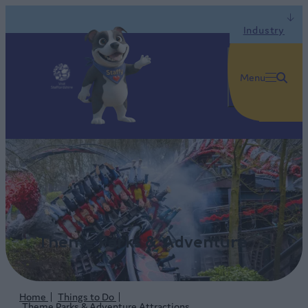
Industry
Menu
Theme Parks & Adventure
Home
Things to Do
Theme Parks & Adventure Attractions