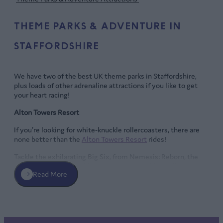
THEME PARKS & ADVENTURE IN
STAFFORDSHIRE
We have two of the best UK theme parks in Staffordshire,
plus loads of other adrenaline attractions if you like to get
your heart racing!
Alton Towers Resort
If you’re looking for white-knuckle rollercoasters, there are
none better than the
Alton Towers Resort
rides!
Tackle the exhilarating Big Six, from Nemesis: Reborn, the
fearsome, uncontrollable monster in Forbidden Valley, to
Read More
Oblivion, with its exhilarating vertical drop, and The Smiler,
the world’s first rollercoaster with 14 loops.
Enjoy the thrilling Wicker Man, a unique, immersive coaster
experience – the first in the world to combine wood and fire!