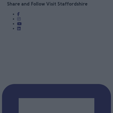
Share and Follow Visit Staffordshire