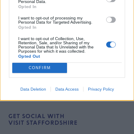
Personal Data.
newsletter. Join our community and never miss an
Opted In
update!
I want to opt-out of processing my
Personal Data for Targeted Advertising.
Opted In
I want to opt-out of Collection, Use,
Retention, Sale, and/or Sharing of my
Personal Data that Is Unrelated with the
Purposes for which it was collected.
Opted Out
CONFIRM
Data Deletion
Data Access
Privacy Policy
GET SOCIAL WITH
VISIT STAFFORDSHIRE