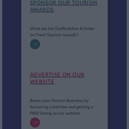
SPONSOR OUR TOURISM
AWARDS
What are the Staffordshire & Stoke-
on-Trent Tourism Awards?
ADVERTISE ON OUR
WEBSITE
Boost your Tourism Business by
becoming a member and getting a
FREE listing on our website