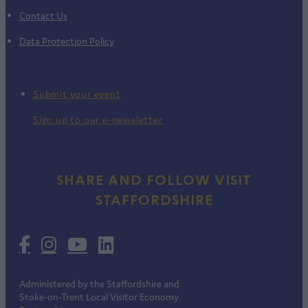
Contact Us
Data Protection Policy
Submit your event
Sign up to our e-newsletter
SHARE AND FOLLOW VISIT
STAFFORDSHIRE
Administered by the Staffordshire and
Stoke-on-Trent Local Visitor Economy