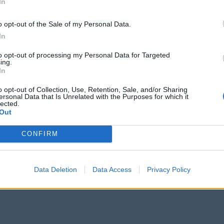
In
o opt-out of the Sale of my Personal Data.
In
Staffordshire, explore our
Things to Do
section, which is full of ideas a
to opt-out of processing my Personal Data for Targeted
ture Attractions
and
Zoos & Animal Attractions
.
ing.
In
ions, such as
Museums & Galleries
, and plan where to escape the hust
o opt-out of Collection, Use, Retention, Sale, and/or Sharing
ersonal Data that Is Unrelated with the Purposes for which it
lected.
Out
CONFIRM
Data Deletion
Data Access
Privacy Policy