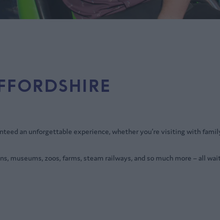
AFFORDSHIRE
anteed an unforgettable experience, whether you’re visiting with famil
ns, museums, zoos, farms, steam railways, and so much more – all wait