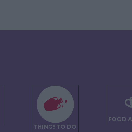
asters at
Alton Towers Resort
, where the white-knuckle thrills combine
, plus the adventures of Frontier Falls and the Vikings area, adrenalin
lake, enjoy a bite and a browse in the quirky shopping village, and mu
boretum
has 400 thought-provoking memorials, uplifting events, childr
N
FOOD A
border,
Weston Park
has stunning stately home and gardens, art gallery
THINGS TO DO