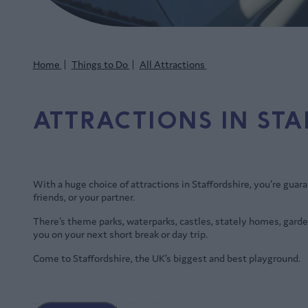
Home
Things to Do
All Attractions
ATTRACTIONS IN ST
With a huge choice of attractions in Staffordshire, you’re guar
friends, or your partner.
There’s theme parks, waterparks, castles, stately homes, garde
you on your next short break or day trip.
Come to Staffordshire, the UK’s biggest and best playground.
Top attractions in Staffordshire