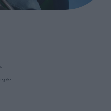
y,
ing for