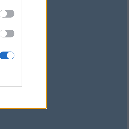
nd
le and