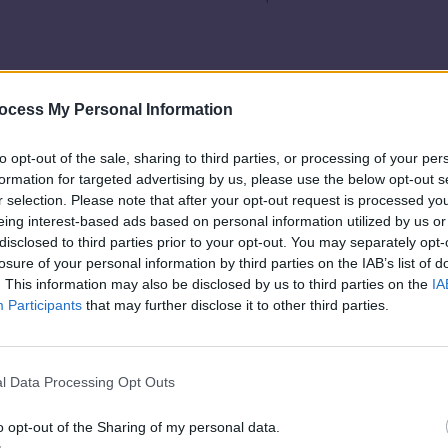
erworld
, tackle the themed courses at
Adventure Mini Golf
, or role pl
ocess My Personal Information
, ice and leisure experience, with skiing and snowboarding, ice-skating
to opt-out of the sale, sharing to third parties, or processing of your per
formation for targeted advertising by us, please use the below opt-out s
r selection. Please note that after your opt-out request is processed y
eing interest-based ads based on personal information utilized by us or
re boasts not one but two of the UK's best theme parks with Alton
ark
, home to polar bears, penguins, meerkats, red pandas, lemurs and 
disclosed to third parties prior to your opt-out. You may separately opt-
Drayton Manor, as well as a host of world-class attractions including th
losure of your personal information by third parties on the IAB’s list of
. This information may also be disclosed by us to third parties on the
IA
Waterworld, World of Wedgwood, Trentham Estate and National
Participants
that may further disclose it to other third parties.
boretum to mention a few.
ood
, with eye-opening factory tour, the prestigious V&A Wedgwood Col
l Data Processing Opt Outs
ains of
Churnet Valley Railway
, Staffordshire's premier heritage steam
o opt-out of the Sharing of my personal data.
f exciting events throughout the year.