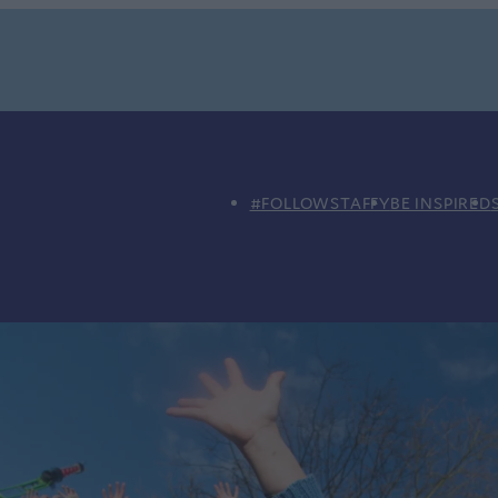
#FOLLOWSTAFFY
BE INSPIRED