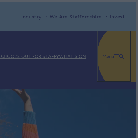
Industry
We Are Staffordshire
Invest
SCHOOL'S OUT FOR STAFFY
WHAT'S ON
Menu