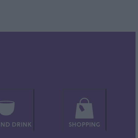
 with
e-
ch more
en’s
ND DRINK
SHOPPING
 and