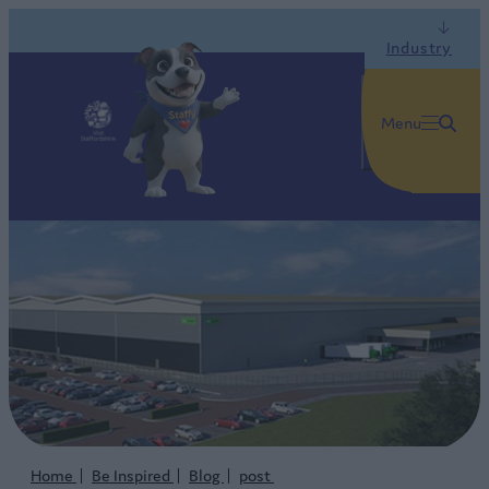
Industry
Menu
Home
Be Inspired
Blog
post