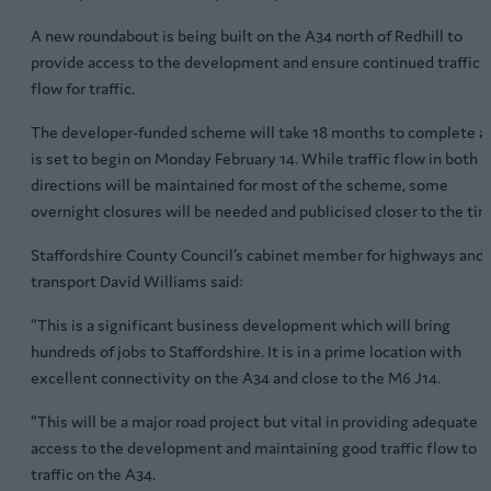
A new roundabout is being built on the A34 north of Redhill to
provide access to the development and ensure continued traffic
flow for traffic.
The developer-funded scheme will take 18 months to complete a
is set to begin on Monday February 14. While traffic flow in both
directions will be maintained for most of the scheme, some
overnight closures will be needed and publicised closer to the tim
Staffordshire County Council’s cabinet member for highways and
transport David Williams said:
“This is a significant business development which will bring
hundreds of jobs to Staffordshire. It is in a prime location with
excellent connectivity on the A34 and close to the M6 J14.
“This will be a major road project but vital in providing adequate
access to the development and maintaining good traffic flow to
traffic on the A34.