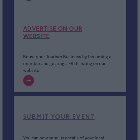
ADVERTISE ON OUR
WEBSITE
Boost your Tourism Business by becoming a
member and getting a FREE listing on our
website
SUBMIT YOUR EVENT
You can now send us details of your local