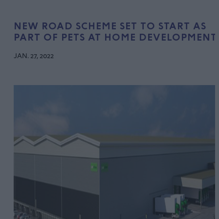
NEW ROAD SCHEME SET TO START AS
PART OF PETS AT HOME DEVELOPMENT
JAN. 27, 2022