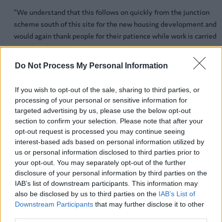
“We understand that this follows on quickly from the junction
scheme south of this site for the new housing development and
would again thank people for their patience while work is carried
out.
Do Not Process My Personal Information
“The company is keen to move forward with the scheme as soon 
possible so it can be operational at the earliest opportunity.”
If you wish to opt-out of the sale, sharing to third parties, or
Throughout the scheme traffic management will be in place and
processing of your personal or sensitive information for
targeted advertising by us, please use the below opt-out
include a lowered temporary speed limit. Whitgreave Lane will be
section to confirm your selection. Please note that after your
closed at its junction with the A34 from March 1 for 14 months an
opt-out request is processed you may continue seeing
the gap closed in the central reservation.
interest-based ads based on personal information utilized by
us or personal information disclosed to third parties prior to
Lane closures will be necessary and a contraflow system put in
your opt-out. You may separately opt-out of the further
place for approximately 12 months. Bus stops at Redhill Farm and
disclosure of your personal information by third parties on the
Whitgreave Lane will not be operational during the scheme, thou
IAB’s list of downstream participants. This information may
pedestrian access along the A34 will be maintained throughout.
also be disclosed by us to third parties on the
IAB’s List of
Downstream Participants
that may further disclose it to other
When the scheme begins, people will be able to find out the lates
third parties.