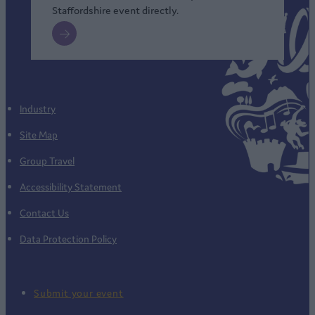
Staffordshire event directly.
Industry
Site Map
Group Travel
Accessibility Statement
Contact Us
Data Protection Policy
Submit your event