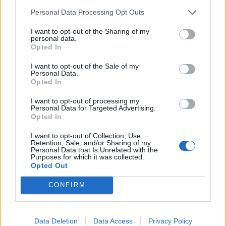
information at:
www.staffordshire.gov.uk/a34stoneroad
Personal Data Processing Opt Outs
I want to opt-out of the Sharing of my
personal data.
Opted In
Share
I want to opt-out of the Sale of my
Personal Data.
Categories:
LatestNews
Opted In
I want to opt-out of processing my
Personal Data for Targeted Advertising.
GET SOCIAL WITH
Opted In
VISIT STAFFORDSHIRE
I want to opt-out of Collection, Use,
Retention, Sale, and/or Sharing of my
Personal Data that Is Unrelated with the
Share and Follow Visit Staffordshire
Purposes for which it was collected.
Opted Out
CONFIRM
Data Deletion
Data Access
Privacy Policy