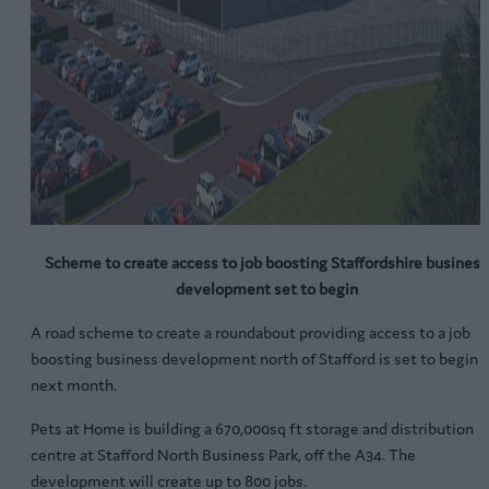
Scheme to create access to job boosting Staffordshire business
development set to begin
A road scheme to create a roundabout providing access to a job
boosting business development north of Stafford is set to begin
next month.
Pets at Home is building a 670,000sq ft storage and distribution
centre at Stafford North Business Park, off the A34. The
development will create up to 800 jobs.