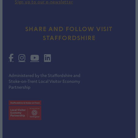
Sign up to our e-newsletter
SHARE AND FOLLOW VISIT
STAFFORDSHIRE
Administered by the Staffordshire and
Stoke-on-Trent Local Visitor Economy
Partnership