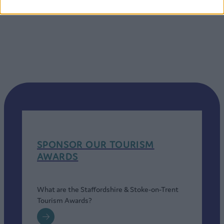
SPONSOR OUR TOURISM
AWARDS
What are the Staffordshire & Stoke-on-Trent
Tourism Awards?