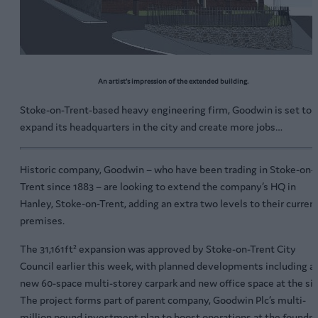
An artist's impression of the extended building.
Stoke-on-Trent-based heavy engineering firm, Goodwin is set to
expand its headquarters in the city and create more jobs…
Historic company, Goodwin – who have been trading in Stoke-on-
Trent since 1883 – are looking to extend the company’s HQ in
Hanley, Stoke-on-Trent, adding an extra two levels to their curren
premises.
The 31,161ft² expansion was approved by Stoke-on-Trent City
Council earlier this week, with planned developments including a
new 60-space multi-storey carpark and new office space at the sit
The project forms part of parent company, Goodwin Plc’s multi-
million pound investment plan to boost operations at the foundry