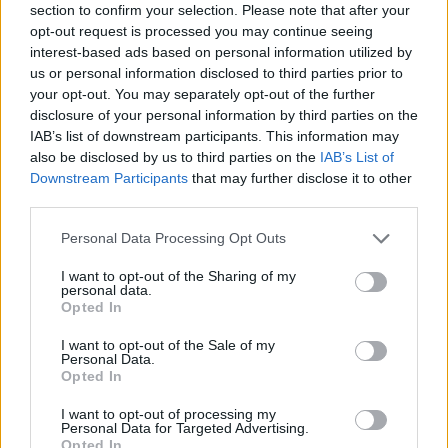
section to confirm your selection. Please note that after your
opt-out request is processed you may continue seeing
interest-based ads based on personal information utilized by
The current appearance of Goodwin's HQ (Ivy House Road, Stoke-on-Trent).
us or personal information disclosed to third parties prior to
Planning Officer at Stoke-on-Trent City Council, Angela Barlow
your opt-out. You may separately opt-out of the further
disclosure of your personal information by third parties on the
commented:
IAB’s list of downstream participants. This information may
"The existing office building has formed the head offices for the
also be disclosed by us to third parties on the
IAB’s List of
Downstream Participants
that may further disclose it to other
applicant for many years.
third parties.
"However, following the growth of the applicant in the nearby area
Personal Data Processing Opt Outs
together with the number of subsidiary companies also within its
ownership, it has been identified that the existing head office
I want to opt-out of the Sharing of my
personal data.
needs to expand to allow it to functionally operate better and als
Opted In
to provide office floorspace for senior management in one locatio
Staff based at the offices will also increase from 38 to 55.
I want to opt-out of the Sale of my
Personal Data.
Opted In
"In order to provide for additional employees in the head office a
also visitors, it has also been identified that additional nearby car
I want to opt-out of processing my
parking facilities are required."
Personal Data for Targeted Advertising.
Opted In