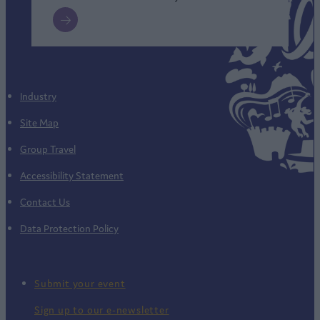
Industry
Site Map
Group Travel
Accessibility Statement
Contact Us
Data Protection Policy
Submit your event
Sign up to our e-newsletter