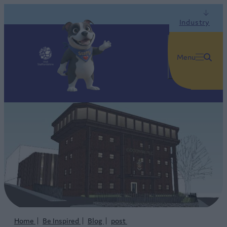
Industry
Menu
Home
Be Inspired
Blog
post