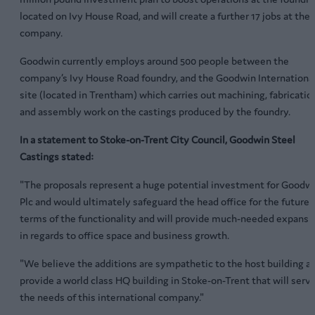
located on Ivy House Road, and will create a further 17 jobs at the
company.
Goodwin currently employs around 500 people between the
company’s Ivy House Road foundry, and the Goodwin Internationa
site (located in Trentham) which carries out machining, fabricatio
and assembly work on the castings produced by the foundry.
In a statement to Stoke-on-Trent City Council, Goodwin Steel
Castings stated:
"The proposals represent a huge potential investment for Goodw
Plc and would ultimately safeguard the head office for the future 
terms of the functionality and will provide much-needed expansi
in regards to office space and business growth.
"We believe the additions are sympathetic to the host building a
provide a world class HQ building in Stoke-on-Trent that will serv
the needs of this international company."