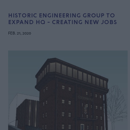
HISTORIC ENGINEERING GROUP TO
EXPAND HQ - CREATING NEW JOBS
FEB. 21, 2020