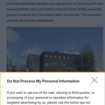
Over the past three decades, pre-tax profits at Goodwins Plc hav
increased from £402,000 (1992) to £13.3 million (2018), while the
group’s turnover has risen from £3.6m to £124.8m. The company
now has 24 trading subsidiaries.
Do Not Process My Personal Information
If you wish to opt-out of the sale, sharing to third parties, or
processing of your personal or sensitive information for
targeted advertising by us, please use the below opt-out