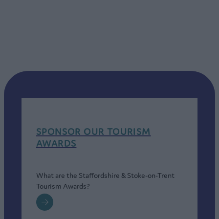
SPONSOR OUR TOURISM
AWARDS
What are the Staffordshire & Stoke-on-Trent
Tourism Awards?