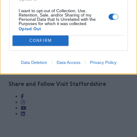
I want to opt-out of Collection, Use,
Retention, Sale, and/or Sharing of my
Personal Data that Is Unrelated with the
Purposes for which it was collected.
Share
Opted Out
Categories:
LatestNews
CONFIRM
GET SOCIAL WITH
Data Deletion
Data Access
Privacy Policy
VISIT STAFFORDSHIRE
Share and Follow Visit Staffordshire