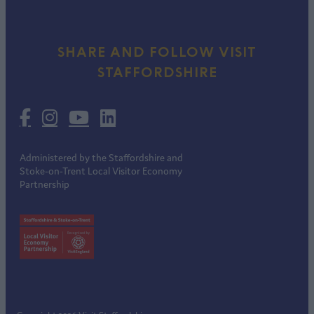
SHARE AND FOLLOW VISIT
STAFFORDSHIRE
Administered by the Staffordshire and
Stoke-on-Trent Local Visitor Economy
Partnership