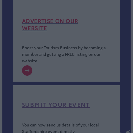
ADVERTISE ON OUR
WEBSITE
Boost your Tourism Business by becoming a
member and getting a FREE listing on our
website
SUBMIT YOUR EVENT
You can now send us details of your local
Staffordshire event directly.